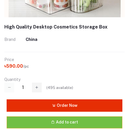
High Quality Desktop Cosmetics Storage Box
Brand
China
Price
৳590.00
/pc
Quantity
(
495
available)
Order Now
Add to cart