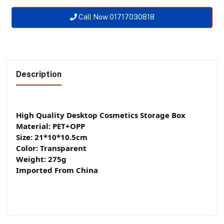
Call Now 01717030818
Description
High Quality Desktop Cosmetics Storage Box
Material: PET+OPP
Size: 21*10*10.5cm
Color: Transparent
Weight: 275g
Imported From China