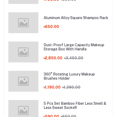
Aluminum Alloy Square Shampoo Rack
৳650.00
Dust-Proof Large Capacity Makeup
Storage Box With Handle
৳2,850.00
৳3,450.00
360° Rotating Luxury Makeup
Brushes Holder
৳1,190.00
৳1,390.00
5 Pcs Set Bamboo Fiber Less Smell &
Less Sweat Socks!!!
৳590.00
৳650.00