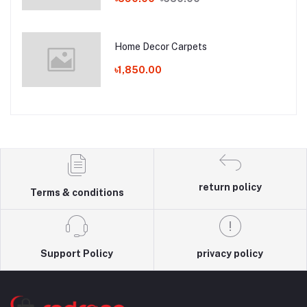
Home Decor Carpets
৳1,850.00
return policy
Terms & conditions
Support Policy
privacy policy