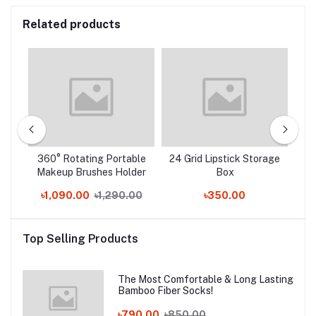
Related products
360° Rotating Portable
24 Grid Lipstick Storage
C
Makeup Brushes Holder
Box
.00
৳1,090.00
৳1,290.00
৳350.00
Top Selling Products
The Most Comfortable & Long Lasting
Bamboo Fiber Socks!
৳790.00
৳850.00