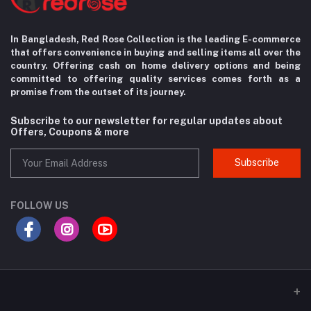
In Bangladesh, Red Rose Collection is the leading E-commerce
that offers convenience in
buying and selling items all over the
country. Offering cash on home delivery options
and being
committed to offering quality services comes forth as a
promise from the
outset of its journey.
Subscribe to our newsletter for regular updates about
Offers, Coupons & more
Subscribe
FOLLOW US