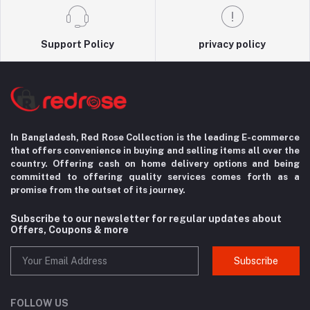
Support Policy
privacy policy
In Bangladesh, Red Rose Collection is the leading E-commerce
that offers convenience in
buying and selling items all over the
country. Offering cash on home delivery options
and being
committed to offering quality services comes forth as a
promise from the
outset of its journey.
Subscribe to our newsletter for regular updates about
Offers, Coupons & more
Subscribe
FOLLOW US