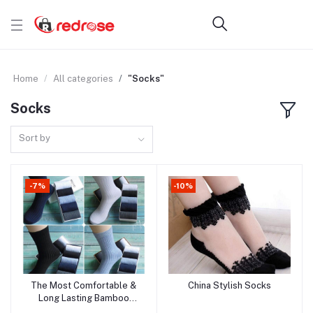
Home
All categories
"Socks"
Socks
Sort by
-7%
-10%
The Most Comfortable &
China Stylish Socks
Add to cart
Add to cart
Long Lasting Bamboo
Fiber Socks!