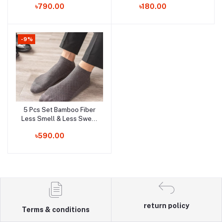
Order Now
Order Now
৳790.00
৳180.00
-9%
5 Pcs Set Bamboo Fiber
Add to cart
Less Smell & Less Sweat
Socks!!!
Order Now
৳590.00
return policy
Terms & conditions