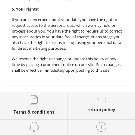
5. Your rights:
If you are concerned about your data you have the right to
request access to the personal data which we may hold or
process about you. You have the right to require us to correct
any inaccuracies in your data free of charge. At any stage you
also have the right to ask us to stop using your personal data
for direct marketing purposes.
We reserve the right to change or update this policy at any
time by placing a prominent notice on our site. Such changes
shall be effective immediately upon posting to this site.
return policy
Terms & conditions