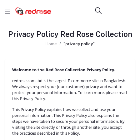
Privacy Policy Red Rose Collection
Home
"privacy policy"
Welcome to the Red Rose Collection Privacy Policy.
redrose.com .bd is the largest E-commerce site in Bangladesh.
We always respect your (our customer) privacy and want to
protect your personal information. To learn more, please read
this Privacy Policy.
This Privacy Policy explains how we collect and use your
personal information. This Privacy Policy also explains the
steps we have taken to secure your personal information. By
visiting the Site directly or through another site, you accept
the practices described in this Policy.