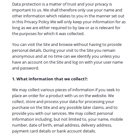
Data protection is a matter of trust and your privacy is
important to us. We shall therefore only use your name and
other information which relates to you in the manner set out
in this Privacy Policy.We will only keep your information for as
long as we are either required to by law or as is relevant for
the purposes for which it was collected.
You can visit the Site and browse without having to provide
personal details. During your visit to the Site you remain
anonymous and at no time can we identify you unless you
have an account on the Site and log on with your user name
and password.
1. What information that we collect?:
We may collect various pieces of information if you seek to
place an order for a product with us on the website. We
collect, store and process your data for processing your
purchase on the Site and any possible later claims, and to
provide you with our services. We may collect personal
information including, but not limited to, your name, mobile
number, date of birth, email address, delivery address,
payment card details or bank account details.