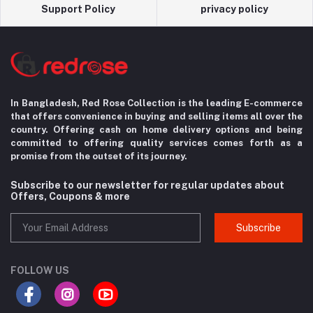
Support Policy
privacy policy
In Bangladesh, Red Rose Collection is the leading E-commerce
that offers convenience in
buying and selling items all over the
country. Offering cash on home delivery options
and being
committed to offering quality services comes forth as a
promise from the
outset of its journey.
Subscribe to our newsletter for regular updates about
Offers, Coupons & more
Subscribe
FOLLOW US