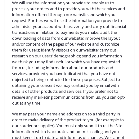
We will use the information you provide to enable us to
process your orders and to provide you with the services and
information offered through our website and which you
request. Further, we will use the information you provide to
administer your account with us; verify and carry out financial
transactions in relation to payments you make; audit the
downloading of data from our website; improve the layout
and/or content of the pages of our website and customize
them for users; identify visitors on our website; carry out
research on our users’ demographics; send you information
we think you may find useful or which you have requested
from us, including information about our products and
services, provided you have indicated that you have not
objected to being contacted for these purposes. Subject to
obtaining your consent we may contact you by email with
details of other products and services. If you prefer not to
receive any marketing communications from us, you can opt-
out at any time.
We may pass your name and address on to a third party in
order to make delivery of the product to you (for example to
our courier or supplier). You must only submit to us the Site
information which is accurate and not misleading and you
must keep it up to date and inform us of changes. We cannot