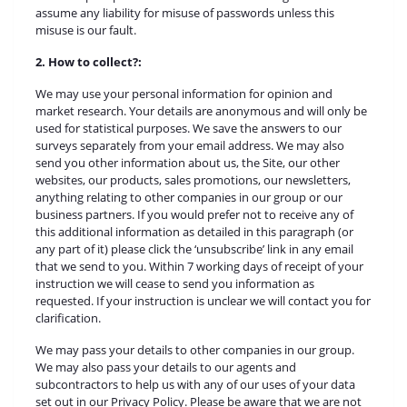
assume any liability for misuse of passwords unless this
misuse is our fault.
2. How to collect?:
We may use your personal information for opinion and
market research. Your details are anonymous and will only be
used for statistical purposes. We save the answers to our
surveys separately from your email address. We may also
send you other information about us, the Site, our other
websites, our products, sales promotions, our newsletters,
anything relating to other companies in our group or our
business partners. If you would prefer not to receive any of
this additional information as detailed in this paragraph (or
any part of it) please click the ‘unsubscribe’ link in any email
that we send to you. Within 7 working days of receipt of your
instruction we will cease to send you information as
requested. If your instruction is unclear we will contact you for
clarification.
We may pass your details to other companies in our group.
We may also pass your details to our agents and
subcontractors to help us with any of our uses of your data
set out in our Privacy Policy. Please be aware that we are not