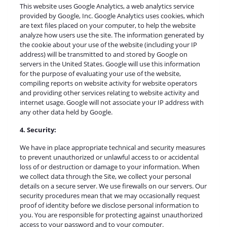
This website uses Google Analytics, a web analytics service
provided by Google, Inc. Google Analytics uses cookies, which
are text files placed on your computer, to help the website
analyze how users use the site. The information generated by
the cookie about your use of the website (including your IP
address) will be transmitted to and stored by Google on
servers in the United States. Google will use this information
for the purpose of evaluating your use of the website,
compiling reports on website activity for website operators
and providing other services relating to website activity and
internet usage. Google will not associate your IP address with
any other data held by Google.
4. Security:
We have in place appropriate technical and security measures
to prevent unauthorized or unlawful access to or accidental
loss of or destruction or damage to your information. When
we collect data through the Site, we collect your personal
details on a secure server. We use firewalls on our servers. Our
security procedures mean that we may occasionally request
proof of identity before we disclose personal information to
you. You are responsible for protecting against unauthorized
access to your password and to your computer.