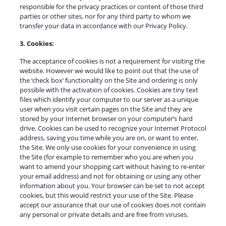
responsible for the privacy practices or content of those third
parties or other sites, nor for any third party to whom we
transfer your data in accordance with our Privacy Policy.
3. Cookies:
The acceptance of cookies is not a requirement for visiting the
website. However we would like to point out that the use of
the ‘check box’ functionality on the Site and ordering is only
possible with the activation of cookies. Cookies are tiny text
files which identify your computer to our server as a unique
user when you visit certain pages on the Site and they are
stored by your Internet browser on your computer’s hard
drive. Cookies can be used to recognize your Internet Protocol
address, saving you time while you are on, or want to enter,
the Site. We only use cookies for your convenience in using
the Site (for example to remember who you are when you
want to amend your shopping cart without having to re-enter
your email address) and not for obtaining or using any other
information about you. Your browser can be set to not accept
cookies, but this would restrict your use of the Site. Please
accept our assurance that our use of cookies does not contain
any personal or private details and are free from viruses.