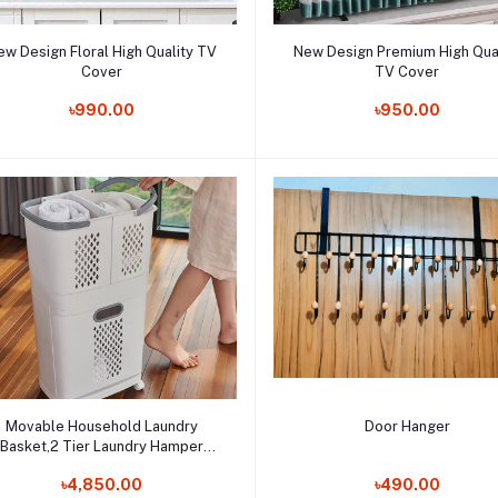
Add to cart
Add to cart
ew Design Floral High Quality TV
New Design Premium High Qua
Cover
TV Cover
Order Now
Order Now
৳990.00
৳950.00
Add to cart
Add to cart
Movable Household Laundry
Door Hanger
Basket,2 Tier Laundry Hamper
Basket Sorter with
Order Now
Order Now
৳4,850.00
৳490.00
heels&Handle,Large Hand-Held