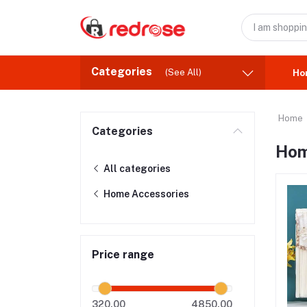
Categories
(See All)
Ho
Home
Categories
Hom
All categories
Home Accessories
Price range
320.00
4850.00