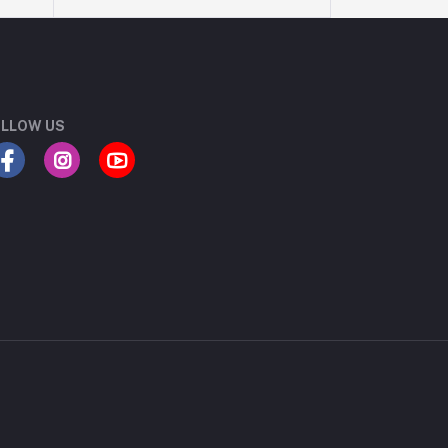
LLOW US