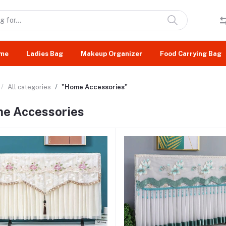
me
Ladies Bag
Makeup Organizer
Food Carrying Bag
All categories
"Home Accessories"
e Accessories