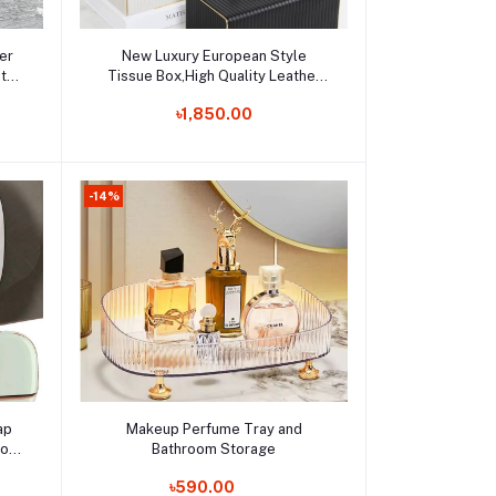
Add to cart
er
New Luxury European Style
ate
Tissue Box,High Quality Leather
 for
Tissue Holder,Hotel Living Room
Order Now
৳1,850.00
Bathroom Home Decor Tissue
Boxes
-14%
Add to cart
ap
Makeup Perfume Tray and
room
Bathroom Storage
Order Now
৳590.00