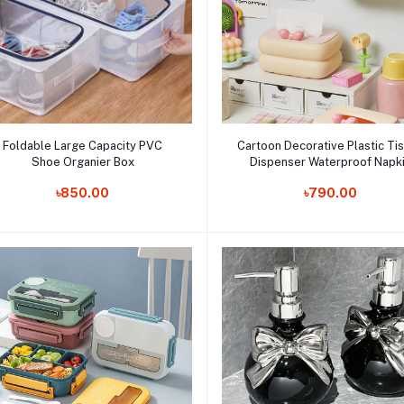
Add to cart
Add to cart
Foldable Large Capacity PVC
Cartoon Decorative Plastic Ti
Shoe Organier Box
Dispenser Waterproof Napk
Order Now
Paper Holder Home Organiz
Order Now
৳850.00
৳790.00
Living Room Kitchen Storage 