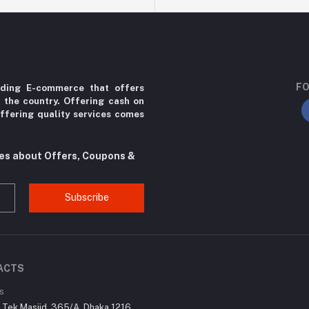
FO
ading E-commerce that offers
r the country. Offering cash on
ffering quality services comes
tes about Offers, Coupons &
Subscribe
ACTS
s
r Tek Masjid, 365/A, Dhaka 1216