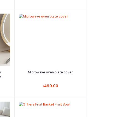
Add to cart
s
Microwave oven plate cover
zer
ool
Order Now
৳490.00
rage