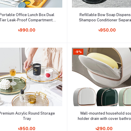
Add to cart
Add to cart
Portable Office Lunch Box Dual
Refillable Bow Soap Dispens
Tier Leak-Proof Compartments
Shampoo Conditioner Separ
Microwave-Safe Plastic Food
Order Now
Bottles Liquid Soap Dispenser
Order Now
৳990.00
৳950.00
Containers for On-The-Go Tiffin
Bathroom Hand Sink Tools
Box
-9%
Add to cart
Add to cart
Premium Acrylic Round Storage
Wall-mounted household so
Tray
holder drain with cover bath
Order Now
soap storage rack
Order Now
৳950.00
৳290.00