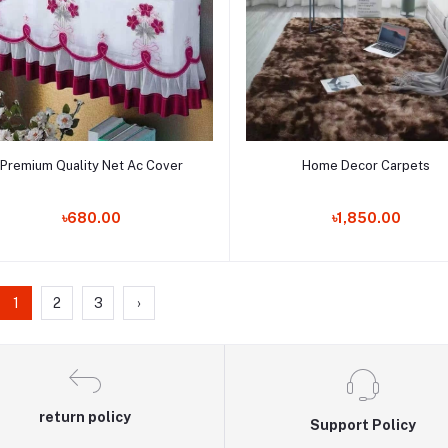
Add to cart
Add to cart
Premium Quality Net Ac Cover
Home Decor Carpets
Order Now
Order Now
৳680.00
৳1,850.00
1
2
3
›
return policy
Support Policy