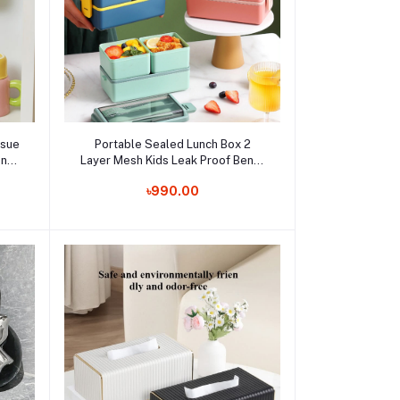
Add to cart
ssue
Portable Sealed Lunch Box 2
in
Layer Mesh Kids Leak Proof Bento
er
Snack Box with Cutlery Microwave
Order Now
৳990.00
Box
Safe Food Storage Containe