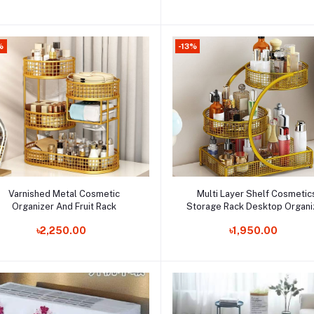
%
-13%
Add to cart
Add to cart
Varnished Metal Cosmetic
Multi Layer Shelf Cosmetic
Organizer And Fruit Rack
Storage Rack Desktop Organi
Order Now
Kitchen Vegetable And Fruit T
Order Now
৳2,250.00
৳1,950.00
Dormitory Dress Desktop Sto
Rack