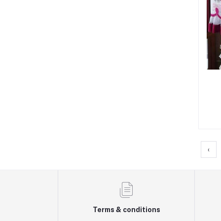
‹
Terms & conditions