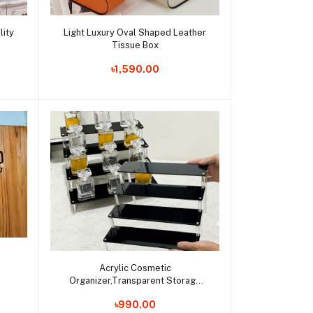
Add to cart
lity
Light Luxury Oval Shaped Leather
Tissue Box
Order Now
৳1,590.00
Add to cart
Acrylic Cosmetic
Organizer,Transparent Storage
Rack with Tiered Display Stand for
Order Now
৳990.00
Perfume Display and Makeup Tool