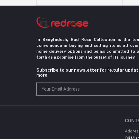
In Bangladesh, Red Rose Collection is the le
convenience in
buying and selling items all ove
home delivery options
and being committed to o
forth as a promise from the
outset of its journey.
Subscribe to our newsletter for regular upda
more
CONT
Addres
Oli Mia