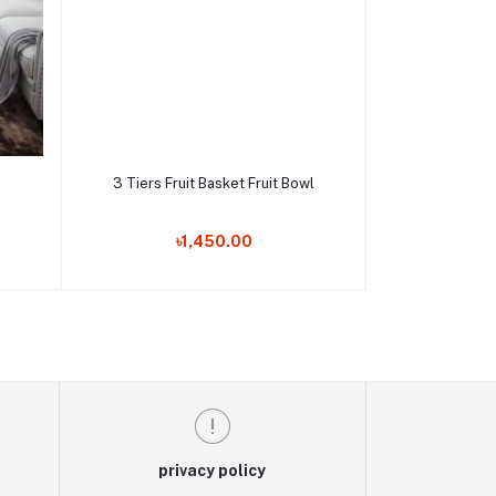
Add to cart
3 Tiers Fruit Basket Fruit Bowl
Order Now
৳1,450.00
privacy policy