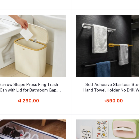
Laundry Basket Storage
Add to cart
Add to cart
Narrow Shape Press Ring Trash
Self Adhesive Stainless Ste
Can with Lid for Bathroom Gap,
Hand Towel Holder No Drill W
Highlighting the Features of
Order Now
Mount Towel Bar Waterproo
Order Now
৳1,290.00
৳590.00
Garbage Classification
Shower Rack for Bathroom
Accessories