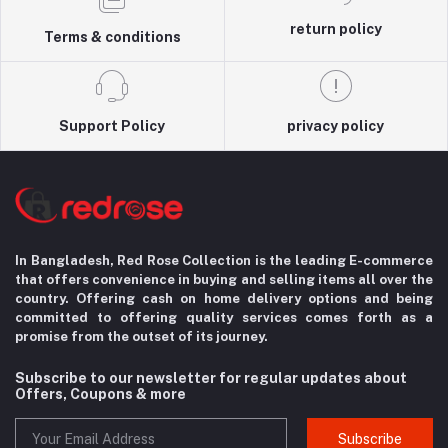
return policy
Terms & conditions
Support Policy
privacy policy
In Bangladesh, Red Rose Collection is the leading E-commerce
that offers convenience in
buying and selling items all over the
country. Offering cash on home delivery options
and being
committed to offering quality services comes forth as a
promise from the
outset of its journey.
Subscribe to our newsletter for regular updates about
Offers, Coupons & more
Subscribe