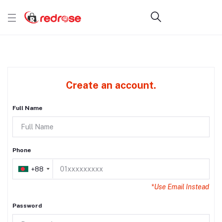
Create an account.
Full Name
Phone
+88
*Use Email Instead
Password