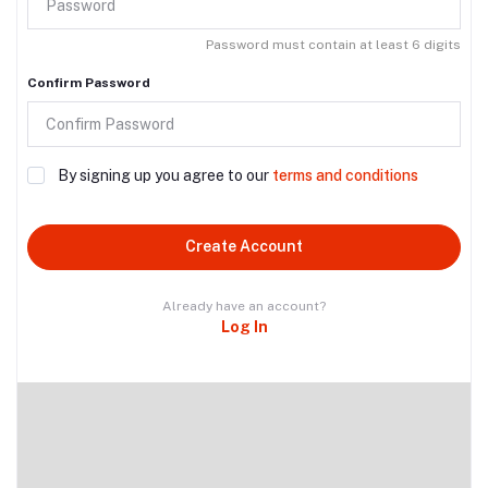
Password must contain at least 6 digits
Confirm Password
By signing up you agree to our
terms and conditions
Create Account
Already have an account?
Log In