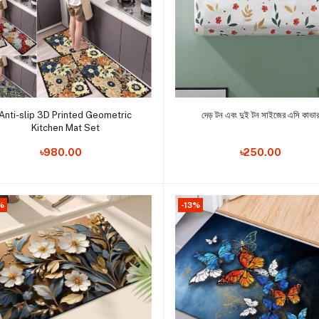
Add to cart
Add to cart
Anti-slip 3D Printed Geometric
দেড় টন এবং দুই টন সাইজের এসি কাভা
Kitchen Mat Set
Order Now
Order Now
৳980.00
৳250.00
%
-13%