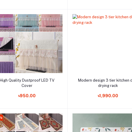
Add to cart
Add to cart
High Quality Dustproof LED TV
Modern design 3 tier kitchen 
Cover
drying rack
Order Now
Order Now
৳950.00
৳1,990.00
%