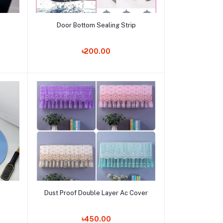
Add to cart
Door Bottom Sealing Strip
Order Now
৳200.00
Add to cart
Dust Proof Double Layer Ac Cover
Order Now
৳450.00