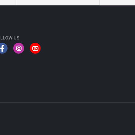
LLOW US