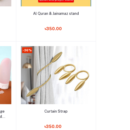
Add to cart
Al Quran & Jainamaz stand
Order Now
৳350.00
-36%
Add to cart
age
Curtain Strap
id
Mist
Order Now
৳350.00
e