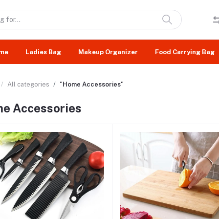
me
Ladies Bag
Makeup Organizer
Food Carrying Bag
All categories
"Home Accessories"
e Accessories