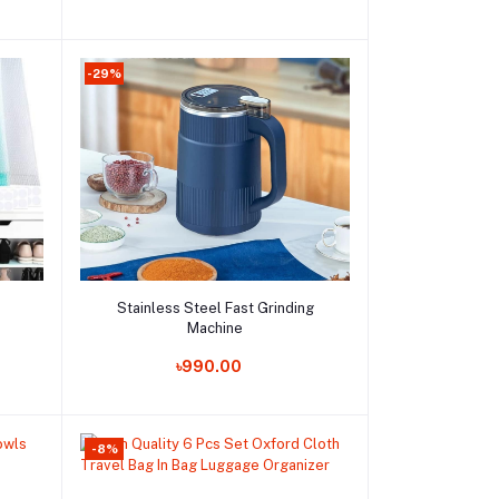
-29%
Add to cart
Stainless Steel Fast Grinding
Machine
Order Now
৳990.00
-8%