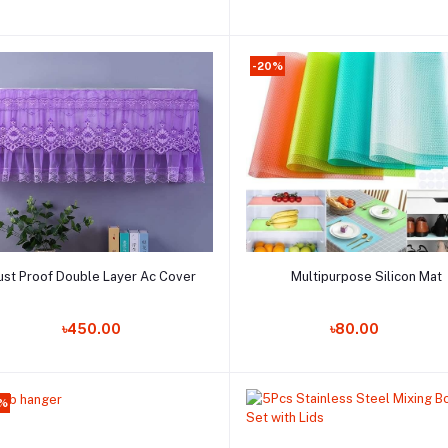
-20%
Add to cart
Add to cart
ust Proof Double Layer Ac Cover
Multipurpose Silicon Mat
Order Now
Order Now
৳450.00
৳80.00
6%