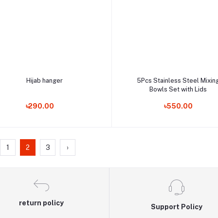
Add to cart
Add to cart
Hijab hanger
5Pcs Stainless Steel Mixin
Bowls Set with Lids
Order Now
Order Now
৳290.00
৳550.00
1
2
3
›
return policy
Support Policy