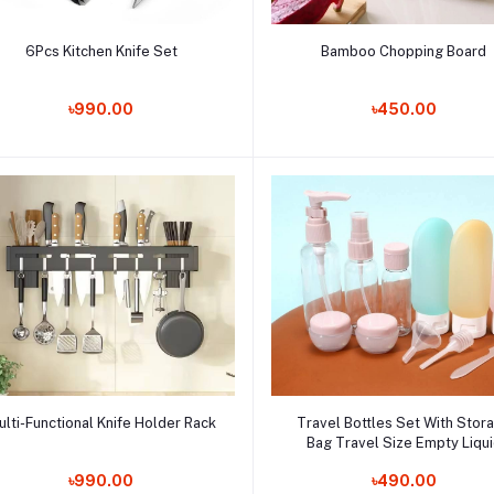
Add to cart
Add to cart
6Pcs Kitchen Knife Set
Bamboo Chopping Board
Order Now
Order Now
৳990.00
৳450.00
Add to cart
Add to cart
ulti-Functional Knife Holder Rack
Travel Bottles Set With Stor
Bag Travel Size Empty Liqu
Order Now
Cream Lotion Containers Fine 
Order Now
৳990.00
৳490.00
Spray Bottle Squeeze Tub