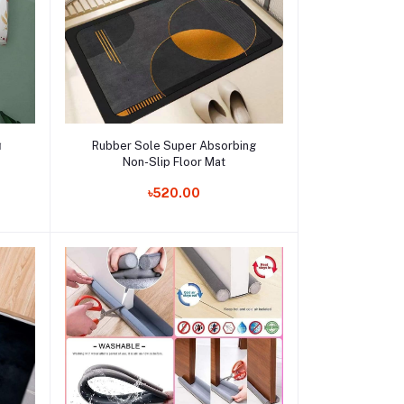
Add to cart
র
Rubber Sole Super Absorbing
Non-Slip Floor Mat
Order Now
৳520.00