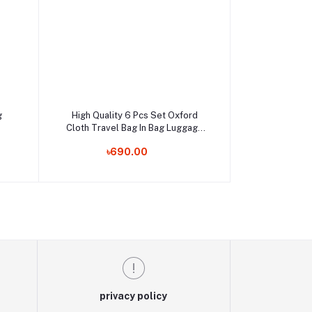
Add to cart
g
High Quality 6 Pcs Set Oxford
Cloth Travel Bag In Bag Luggage
Order Now
Organizer
৳690.00
privacy policy