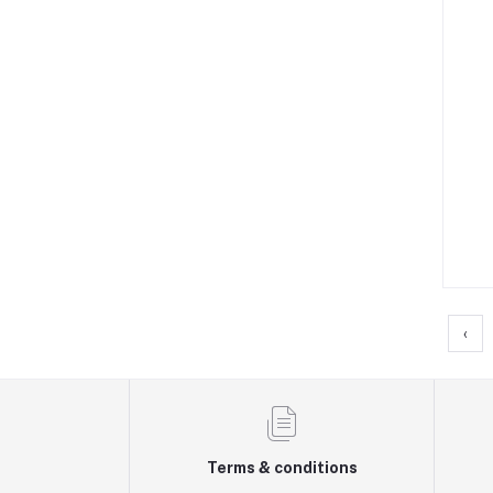
‹
Terms & conditions