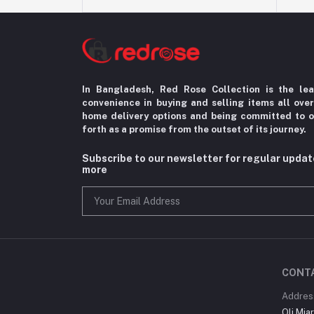
In Bangladesh, Red Rose Collection is the le
convenience in
buying and selling items all ove
home delivery options
and being committed to o
forth as a promise from the
outset of its journey.
Subscribe to our newsletter for regular upda
more
CONT
Addres
Oli Mia