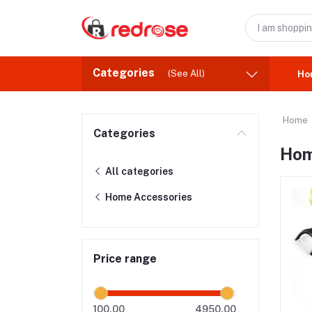
Categories
(See All)
Ho
Home
Categories
Hom
All categories
Home Accessories
Price range
100.00
4950.00