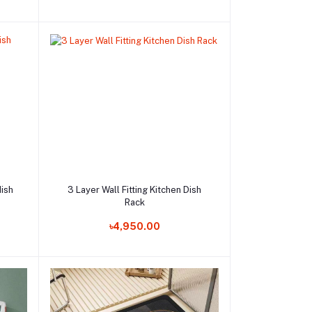
Add to cart
dish
3 Layer Wall Fitting Kitchen Dish
Rack
Order Now
৳4,950.00