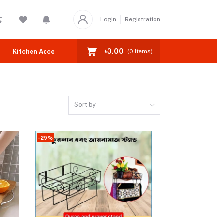
Login
Registration
৳0.00
Kitchen Accessories
Home Accessories
Socks
Ba
(
0
Items)
Sort by
-29%