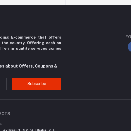
FO
ading E-commerce that offers
r the country. Offering cash on
ffering quality services comes
tes about Offers, Coupons &
Subscribe
ACTS
s
r Tek Masjid, 365/A, Dhaka 1216