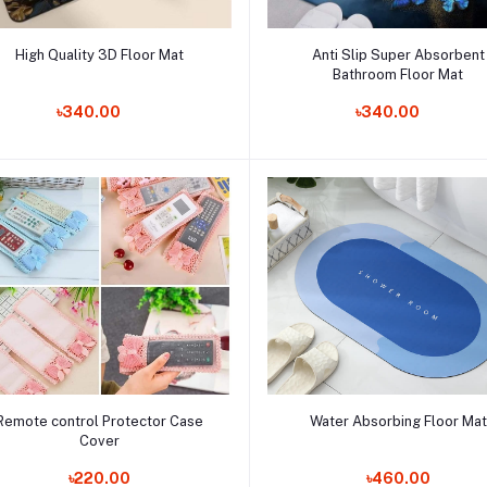
Add to cart
Add to cart
High Quality 3D Floor Mat
Anti Slip Super Absorbent
Bathroom Floor Mat
Order Now
Order Now
৳340.00
৳340.00
Add to cart
Add to cart
Remote control Protector Case
Water Absorbing Floor Mat
Cover
Order Now
Order Now
৳220.00
৳460.00