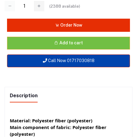
(
2388
available)
Order Now
Add to cart
Call Now 01717030818
Description
Material: Polyester fiber (polyester)
Main component of fabric: Polyester fiber
(polyester)