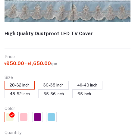
High Quality Dustproof LED TV Cover
Price
৳950.00 - ৳1,650.00
/pc
Size
28-32 inch
36-38 inch
40-43 inch
48-52 inch
55-56 inch
65 inch
Color
Quantity