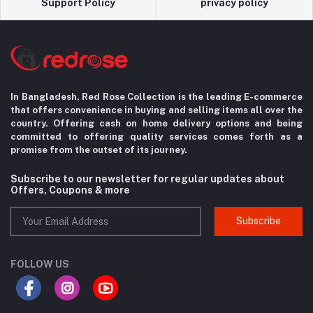
Support Policy
privacy policy
In Bangladesh, Red Rose Collection is the leading E-commerce
that offers convenience in
buying and selling items all over the
country. Offering cash on home delivery options
and being
committed to offering quality services comes forth as a
promise from the
outset of its journey.
Subscribe to our newsletter for regular updates about
Offers, Coupons & more
Subscribe
FOLLOW US