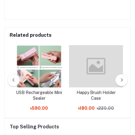
Related products
Bag
USB Rechargeable Mini
Happy Brush Holder
3P
ter
Sealer
Case
৳590.00
৳180.00
৳220.00
Top Selling Products