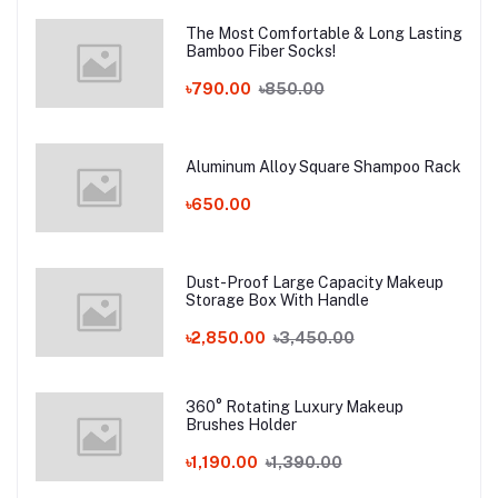
The Most Comfortable & Long Lasting
Bamboo Fiber Socks!
৳790.00
৳850.00
Aluminum Alloy Square Shampoo Rack
৳650.00
Dust-Proof Large Capacity Makeup
Storage Box With Handle
৳2,850.00
৳3,450.00
360° Rotating Luxury Makeup
Brushes Holder
৳1,190.00
৳1,390.00