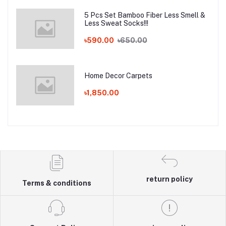
5 Pcs Set Bamboo Fiber Less Smell &
Less Sweat Socks!!!
৳590.00
৳650.00
Home Decor Carpets
৳1,850.00
return policy
Terms & conditions