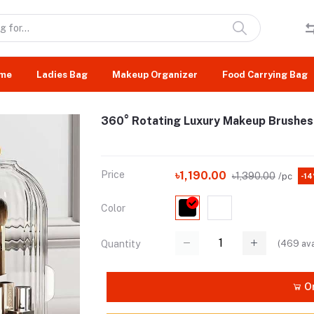
me
Ladies Bag
Makeup Organizer
Food Carrying Bag
360° Rotating Luxury Makeup Brushes
Price
৳1,190.00
৳1,390.00
/pc
-1
Color
(
469
ava
Quantity
Or