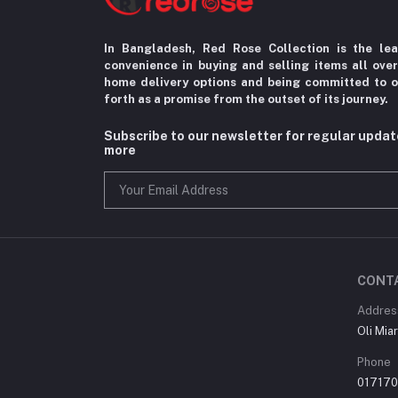
In Bangladesh, Red Rose Collection is the le
convenience in
buying and selling items all ove
home delivery options
and being committed to o
forth as a promise from the
outset of its journey.
Subscribe to our newsletter for regular upda
more
CONT
Addres
Oli Mia
Phone
01717