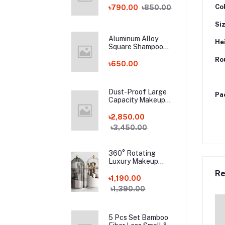
Bamboo Fiber
Co
৳790.00
৳850.00
Socks!
Si
Aluminum Alloy
He
Square Shampoo
Rack
Ro
৳650.00
Dust-Proof Large
Pa
Capacity Makeup
Storage Box With
Handle
৳2,850.00
৳3,450.00
360° Rotating
Luxury Makeup
Brushes Holder
Re
৳1,190.00
৳1,390.00
5 Pcs Set Bamboo