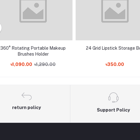
360° Rotating Portable Makeup
24 Grid Lipstick Storage B
Brushes Holder
৳1,090.00
৳1,290.00
৳350.00
return policy
Support Policy