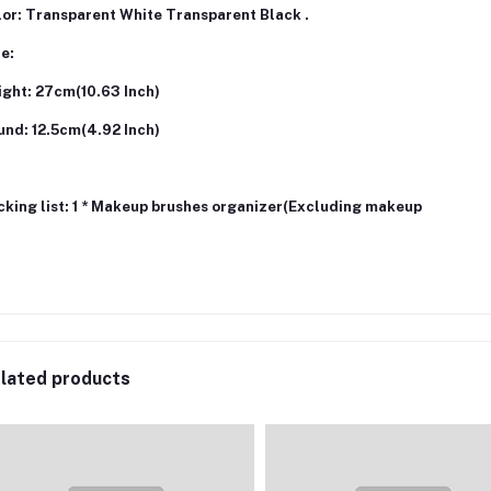
lor: Transparent White Transparent Black .
ze:
ight: 27cm(10.63 Inch)
und: 12.5cm(4.92 Inch)
cking list: 1 * Makeup brushes organizer(Excluding makeup
lated products