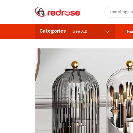
Categories
(See All)
Ho