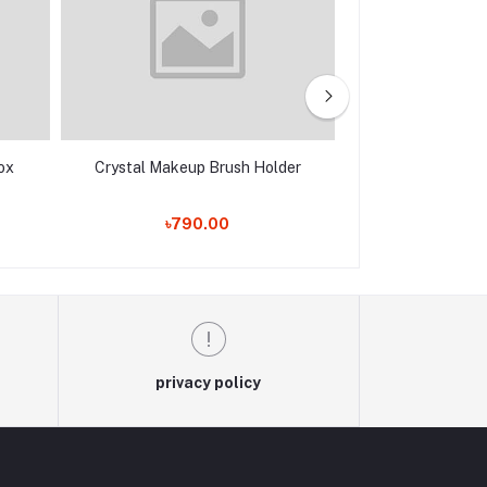
ox
Crystal Makeup Brush Holder
Royal Luxury
৳790.00
৳1,550.00
privacy policy