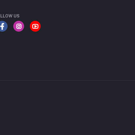
LLOW US