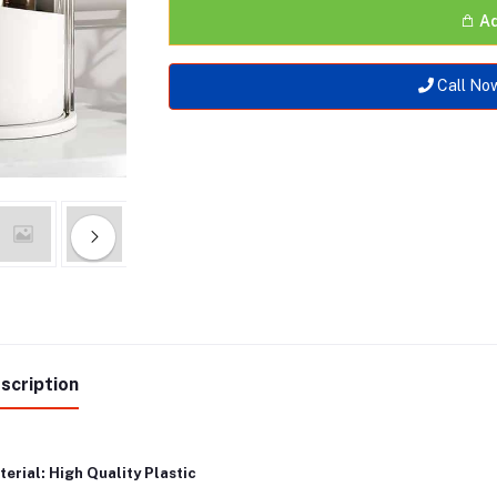
Ad
Call No
scription
erial: High Quality Plastic