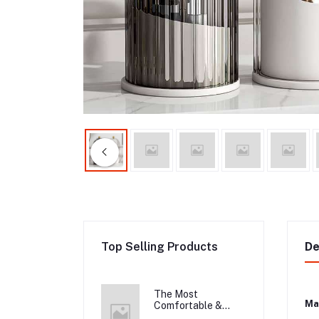
Top Selling Products
De
The Most
Mat
Comfortable &
Long Lasting