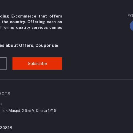
FO
ading E-commerce that offers
r the country. Offering cash on
ffering quality services comes
tes about Offers, Coupons &
Subscribe
ACTS
s
r Tek Masjid, 365/A, Dhaka 1216
030818