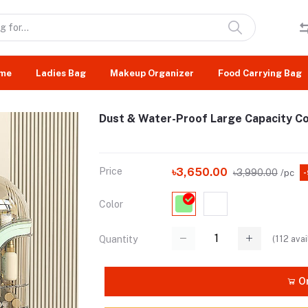
me
Ladies Bag
Makeup Organizer
Food Carrying Bag
Dust & Water-Proof Large Capacity C
Price
৳3,650.00
৳3,990.00
/pc
Color
(
112
avai
Quantity
Or