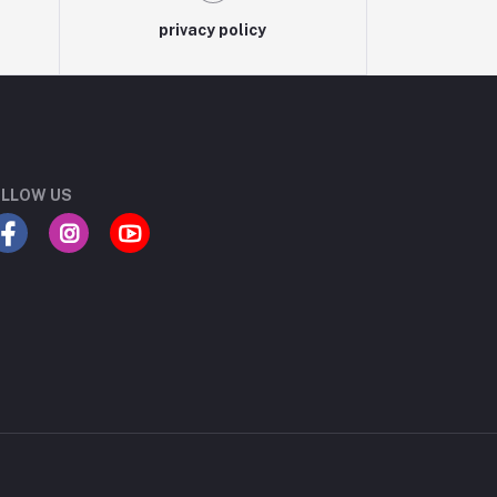
privacy policy
LLOW US