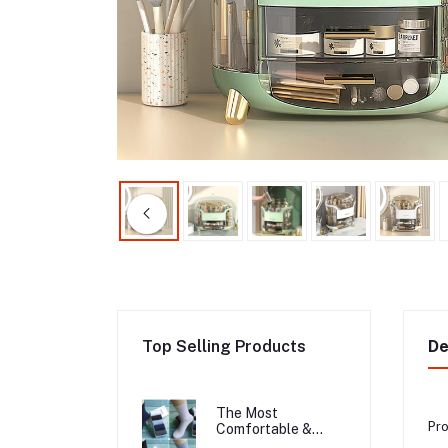
Top Selling Products
De
The Most
Pro
Comfortable &
Long Lasting