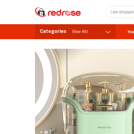
Categories
(See All)
Ho