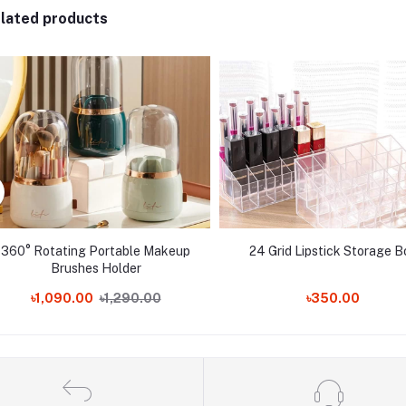
lated products
360° Rotating Portable Makeup
24 Grid Lipstick Storage B
Brushes Holder
৳1,090.00
৳1,290.00
৳350.00