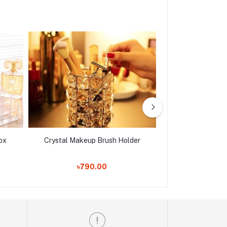
ox
Crystal Makeup Brush Holder
Royal Luxury
৳790.00
৳1,550.00