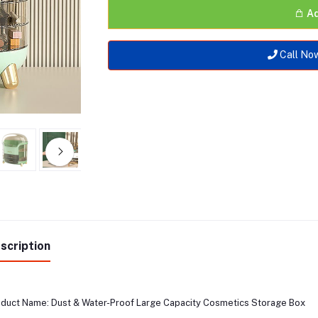
Ad
Call No
scription
duct Name: Dust & Water-Proof Large Capacity Cosmetics Storage Box