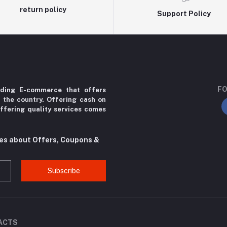
return policy
Support Policy
FO
ading E-commerce that offers
r the country. Offering cash on
ffering quality services comes
tes about Offers, Coupons &
Subscribe
ACTS