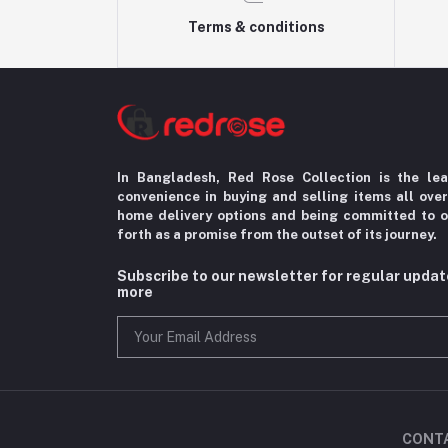
Terms & conditions
In Bangladesh, Red Rose Collection is the le
convenience in
buying and selling items all ove
home delivery options
and being committed to o
forth as a promise from the
outset of its journey.
Subscribe to our newsletter for regular upda
more
CONT