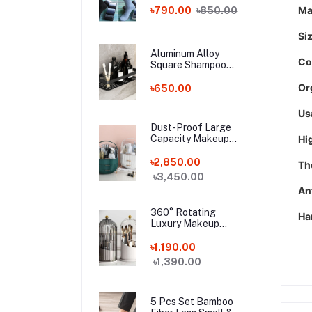
Bamboo Fiber
Ma
৳790.00
৳850.00
Socks!
Si
Aluminum Alloy
Co
Square Shampoo
Rack
Or
৳650.00
Us
Dust-Proof Large
Capacity Makeup
Hi
Storage Box With
Handle
৳2,850.00
The
৳3,450.00
Ant
360° Rotating
Ha
Luxury Makeup
Brushes Holder
৳1,190.00
৳1,390.00
5 Pcs Set Bamboo