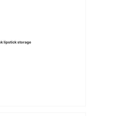
 lipstick storage