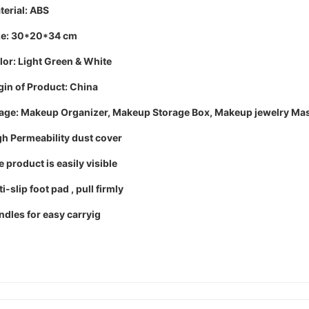
terial: ABS
ze: 30*20*34 cm
lor: Light Green & White
gin of Product: China
age:
Makeup Organizer, Makeup Storage Box, Makeup jewelry Mask
gh Permeability dust cover
 product is easily visible
i-slip foot pad , pull firmly
ndles for easy carryig