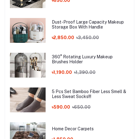
৳650.00
Dust-Proof Large Capacity Makeup
Storage Box With Handle
৳2,850.00
৳3,450.00
360° Rotating Luxury Makeup
Brushes Holder
৳1,190.00
৳1,390.00
5 Pcs Set Bamboo Fiber Less Smell &
Less Sweat Socks!!!
৳590.00
৳650.00
Home Decor Carpets