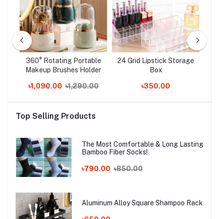
f
360° Rotating Portable
24 Grid Lipstick Storage
C
Makeup Brushes Holder
Box
Box
.00
৳1,090.00
৳1,290.00
৳350.00
Top Selling Products
The Most Comfortable & Long Lasting
Bamboo Fiber Socks!
৳790.00
৳850.00
Aluminum Alloy Square Shampoo Rack