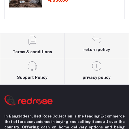
৳1,850.00
return policy
Terms & conditions
Support Policy
privacy policy
In Bangladesh, Red Rose Collection is the leading E-commerce
that offers convenience in
buying and selling items all over the
country. Offering cash on home delivery options
and being