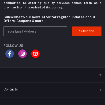
committed to offering quality services comes forth as a
promise from the
outset of its journey.
Subscribe to our newsletter for regular updates about
Offers, Coupons & more
Subscribe
FOLLOW US
Contacts
Address