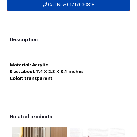
Call Now 01717030818
Description
Material: Acrylic
Size: about 7.4 X 2.3 X 3.1 inches
Color: transparent
Related products