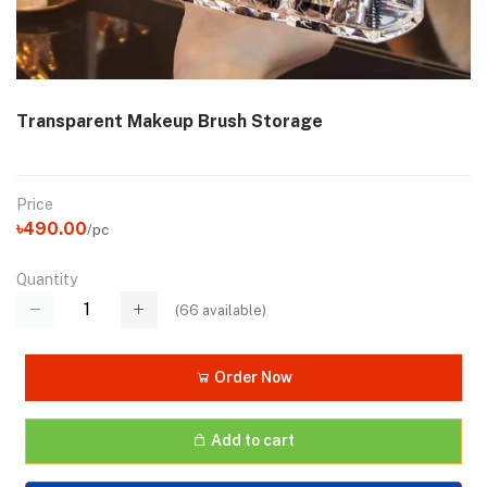
Transparent Makeup Brush Storage
Price
৳490.00
/pc
Quantity
(
66
available)
Order Now
Add to cart