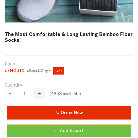
The Most Comfortable & Long Lasting Bamboo Fiber
Socks!
Price
৳790.00
৳850.00
/pc
-7%
Quantity
(
4848
available)
Order Now
Add to cart