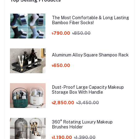
The Most Comfortable & Long Lasting
Bamboo Fiber Socks!
৳790.00
৳850.00
Aluminum Alloy Square Shampoo Rack
৳650.00
Dust-Proof Large Capacity Makeup
Storage Box With Handle
৳2,850.00
৳3,450.00
360° Rotating Luxury Makeup
Brushes Holder
৳1,190.00
৳1,390.00