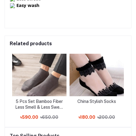
Easy wash
Related products
5 Pcs Set Bamboo Fiber
China Stylish Socks
Less Smell & Less Sweat
Socks!!!
৳590.00
৳650.00
৳180.00
৳200.00
Top Selling Products