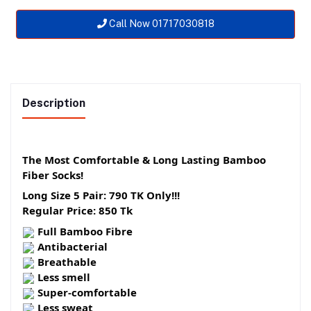
Call Now 01717030818
Description
The Most Comfortable & Long Lasting Bamboo
Fiber Socks!
Long Size 5 Pair: 790 TK Only!!!
Regular Price: 850 Tk
Full Bamboo Fibre
Antibacterial
Breathable
Less smell
Super-comfortable
Less sweat