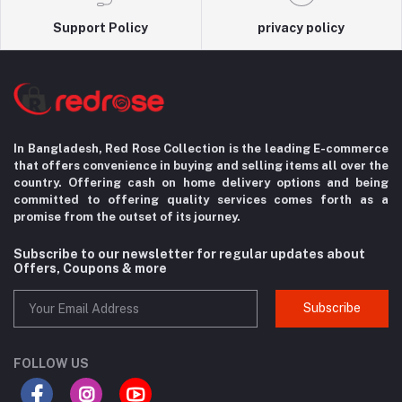
Support Policy
privacy policy
In Bangladesh, Red Rose Collection is the leading E-commerce
that offers convenience in
buying and selling items all over the
country. Offering cash on home delivery options
and being
committed to offering quality services comes forth as a
promise from the
outset of its journey.
Subscribe to our newsletter for regular updates about
Offers, Coupons & more
Subscribe
FOLLOW US