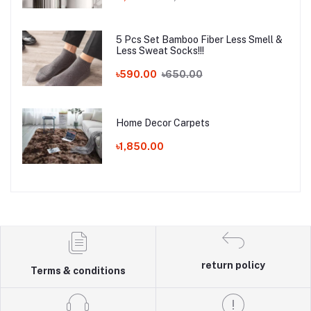
5 Pcs Set Bamboo Fiber Less Smell &
Less Sweat Socks!!!
৳590.00
৳650.00
Home Decor Carpets
৳1,850.00
return policy
Terms & conditions