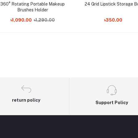
360° Rotating Portable Makeup
24 Grid Lipstick Storage B
Brushes Holder
৳1,090.00
৳1,290.00
৳350.00
return policy
Support Policy