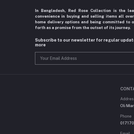
In Bangladesh, Red Rose Collection is the le
convenience in
buying and selling items all ove
home delivery options
and being committed to o
forth as a promise from the
outset of its journey.
Subscribe to our newsletter for regular upda
more
CONT
Addres
Oli Mia
Phone
01717
Email