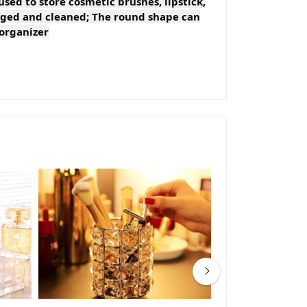
used to store cosmetic brushes, lipstick,
maged and cleaned; The round shape can
 organizer