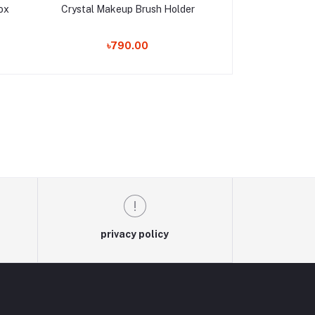
ox
Crystal Makeup Brush Holder
Royal Luxury
৳790.00
৳1,550.00
privacy policy