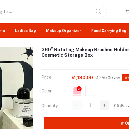
me
Ladies Bag
Makeup Organizer
Food Carrying Bag
360° Rotating Makeup Brushes Holder
Cosmetic Storage Box
Price
৳1,190.00
৳1,250.00
/pc
-5
Color
(
1986
av
Quantity
Or