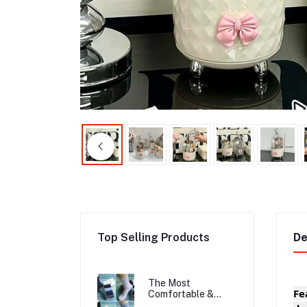
Top Selling Products
De
The Most
Fe
Comfortable &
Long Lasting