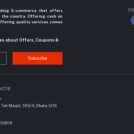
FO
ading E-commerce that offers
r the country. Offering cash on
ffering quality services comes
tes about Offers, Coupons &
Subscribe
ACTS
s
r Tek Masjid, 365/A, Dhaka 1216
030818