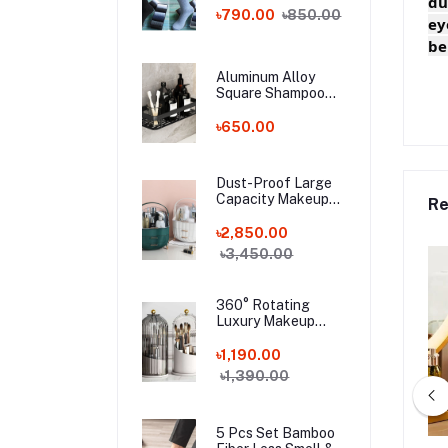
du
Bamboo Fiber
৳790.00
৳850.00
ey
Socks!
be
Aluminum Alloy
Square Shampoo
Rack
৳650.00
Dust-Proof Large
Capacity Makeup
Re
Storage Box With
Handle
৳2,850.00
৳3,450.00
360° Rotating
Luxury Makeup
Brushes Holder
৳1,190.00
৳1,390.00
5 Pcs Set Bamboo