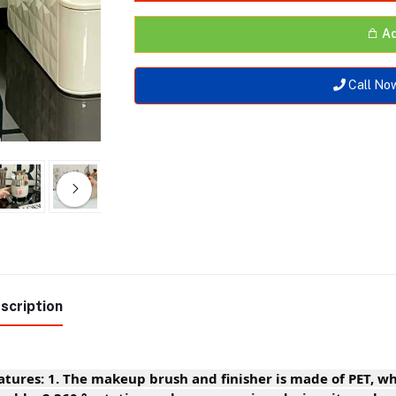
Ad
Call No
scription
atures: 1. The makeup brush and finisher is made of PET, wh