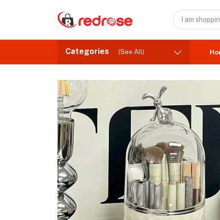
Categories
(See All)
Ho