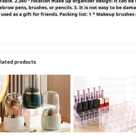
rable. 2.360 ° rotation make up organizer design: it can be 
ebrow pens, brushes, or pencils. 3. It is not easy to be da
 used as a gift for friends. Packing list: 1 * Makeup brushes
lated products