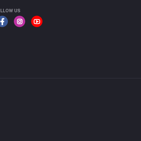
LLOW US