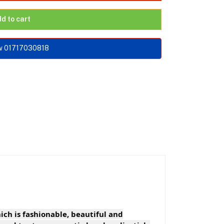
d to cart
w 01717030818
ich is fashionable, beautiful and