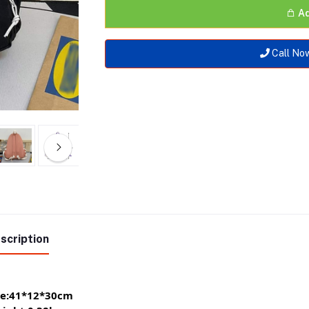
Ad
Call No
scription
ze:41*12*30cm