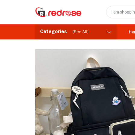
Categories
(See All)
Ho