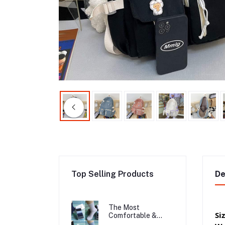
Top Selling Products
De
The Most
Si
Comfortable &
Long Lasting