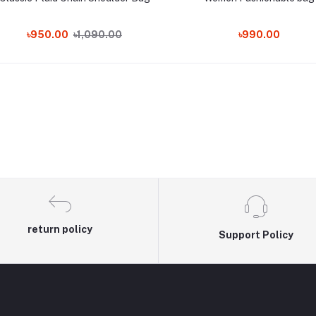
৳950.00
৳1,090.00
৳990.00
return policy
Support Policy