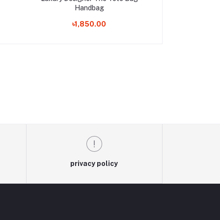
Handbag
Trave
৳1,850.00
৳990
privacy policy