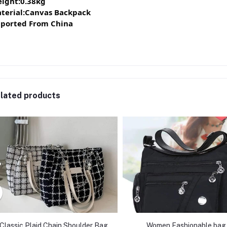
ight:0.38kg
terial:Canvas Backpack
ported From China
lated products
Classic Plaid Chain Shoulder Bag
Women Fashionable bag