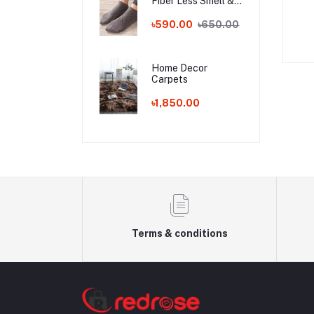
Fiber Less Smell &
Waterproof Anti-Theft Fashion
Less Sweat Socks!!!
৳590.00
৳650.00
Handbag
৳650.00
৳950.00
Home Decor
Carpets
৳1,850.00
Terms & conditions