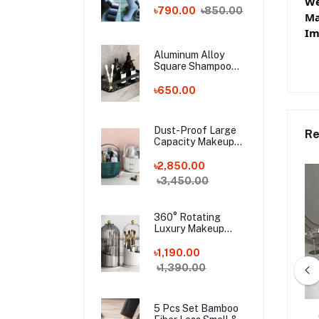
We
Bamboo Fiber
৳790.00
৳850.00
Ma
Socks!
Im
Aluminum Alloy
Square Shampoo
Rack
৳650.00
Dust-Proof Large
Re
Capacity Makeup
Storage Box With
Handle
৳2,850.00
৳3,450.00
360° Rotating
Luxury Makeup
Brushes Holder
৳1,190.00
৳1,390.00
5 Pcs Set Bamboo
s Shoulder Bag
Ladies Large-Capacity