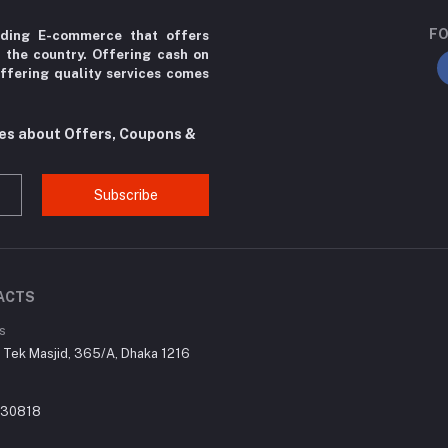
FO
ading E-commerce that offers
r the country. Offering cash on
ffering quality services comes
tes about Offers, Coupons &
Subscribe
ACTS
s
r Tek Masjid, 365/A, Dhaka 1216
030818