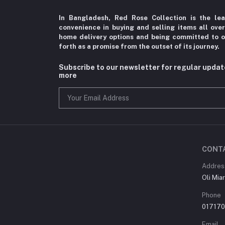
In Bangladesh, Red Rose Collection is the le
convenience in
buying and selling items all ove
home delivery options
and being committed to o
forth as a promise from the
outset of its journey.
Subscribe to our newsletter for regular upda
more
CONT
Addres
Oli Mia
Phone
01717
Email