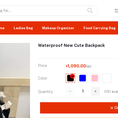
me
Ladies Bag
Makeup Organizer
Food Carrying Bag
Waterproof New Cute Backpack
Price
৳1,090.00
/pc
Color
(
151
avai
Quantity
Or