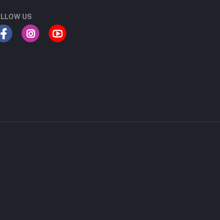
LLOW US