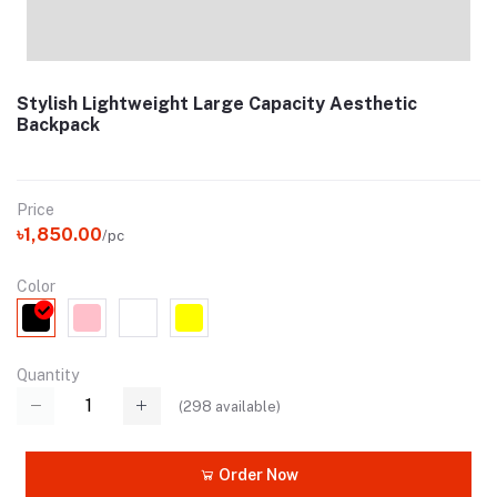
Stylish Lightweight Large Capacity Aesthetic
Backpack
Price
৳1,850.00
/pc
Color
Quantity
(
298
available)
Order Now