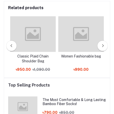
Related products
ty
Classic Plaid Chain
Women Fashionable bag
L
eft
Shoulder Bag
৳950.00
৳1,090.00
৳990.00
Top Selling Products
The Most Comfortable & Long Lasting
Bamboo Fiber Socks!
৳790.00
৳850.00