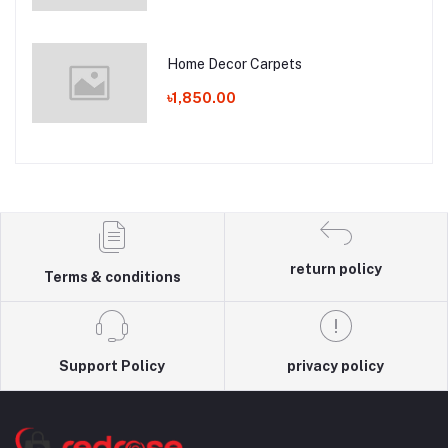
Home Decor Carpets
৳1,850.00
return policy
Terms & conditions
Support Policy
privacy policy