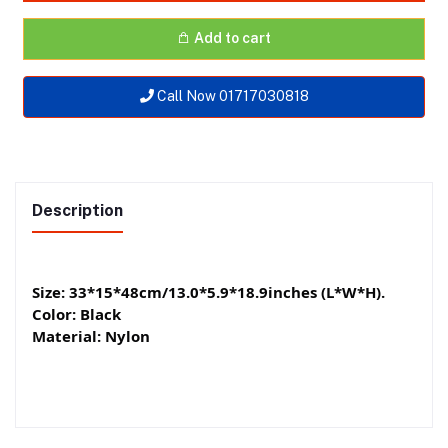
Add to cart
Call Now 01717030818
Description
Size: 33*15*48cm/13.0*5.9*18.9inches (L*W*H).
Color: Black
Material: Nylon