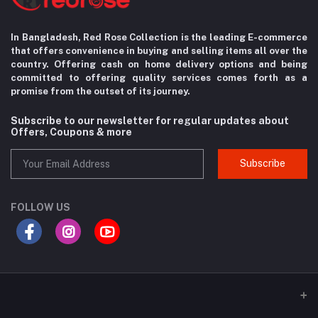
In Bangladesh, Red Rose Collection is the leading E-commerce
that offers convenience in
buying and selling items all over the
country. Offering cash on home delivery options
and being
committed to offering quality services comes forth as a
promise from the
outset of its journey.
Subscribe to our newsletter for regular updates about
Offers, Coupons & more
Subscribe
FOLLOW US