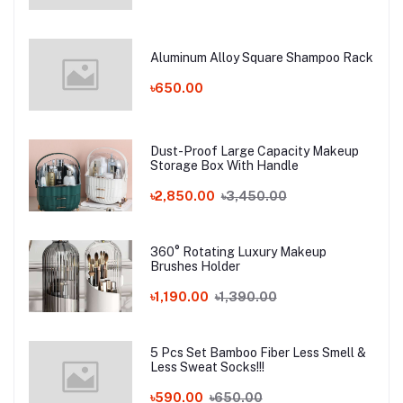
Aluminum Alloy Square Shampoo Rack
৳650.00
Dust-Proof Large Capacity Makeup
Storage Box With Handle
৳2,850.00
৳3,450.00
360° Rotating Luxury Makeup
Brushes Holder
৳1,190.00
৳1,390.00
5 Pcs Set Bamboo Fiber Less Smell &
Less Sweat Socks!!!
৳590.00
৳650.00